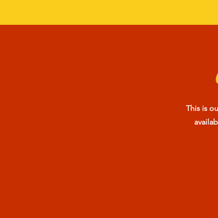
This is o
availa