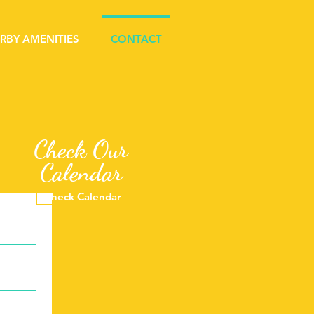
RBY AMENITIES
CONTACT
Check Our
Calendar
Check Calendar