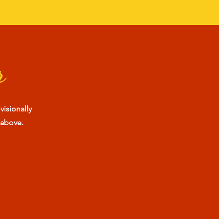
r
visionally
 above.