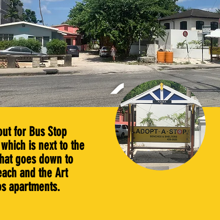
out for Bus Stop
which is next to the
that goes down to
each and the Art
os apartments.