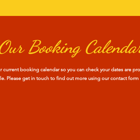
Our Booking Calenda
ur current booking calendar so you can check your dates are pro
ble. Please get in touch to find out more using our contact form