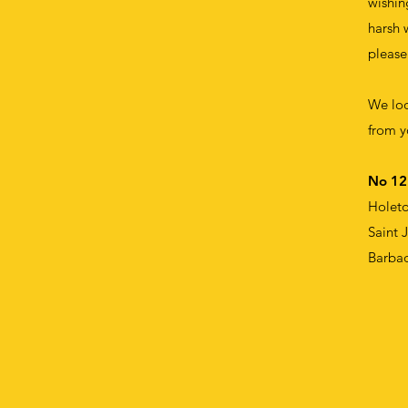
wishin
harsh 
please
We loo
from y
No 12
Holet
Saint 
Barba