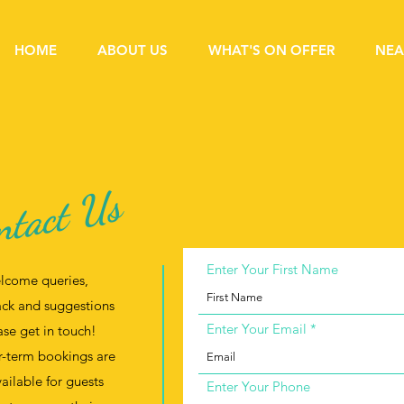
HOME
ABOUT US
WHAT'S ON OFFER
NEA
ntact Us
Enter Your First Name
lcome queries,
ck and suggestions
Enter Your Email
ase get in touch!
-term bookings are
vailable for guests
Enter Your Phone