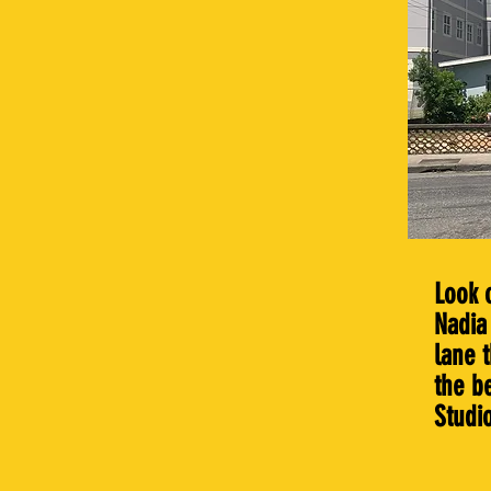
Look 
Nadia 
lane 
the b
Studi