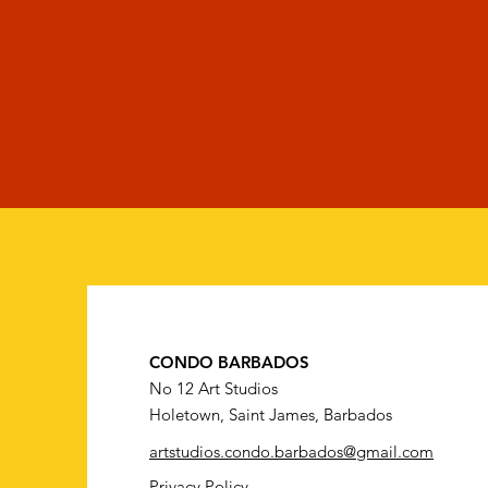
CONDO BARBADOS
No 12 Art Studios
Holetown, Saint James, Barbados
artstudios.condo.barbados@gmail.com
Privacy Policy