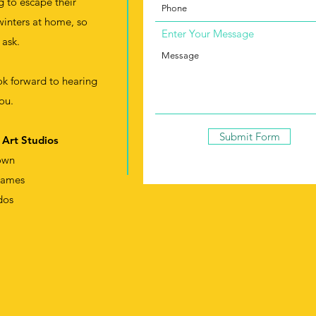
g to escape their
winters at home, so
Enter Your Message
 ask.
k forward to hearing
ou.
Submit Form
 Art Studios
own
James
dos