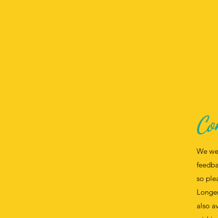
Co
We we
feedba
so ple
Longer
also a