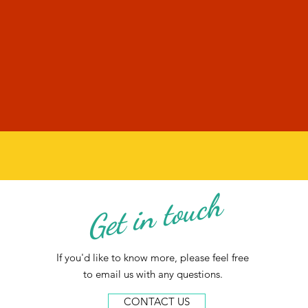
Get in touch
If you'd like to know more, please feel free
to email us with any questions.
CONTACT US